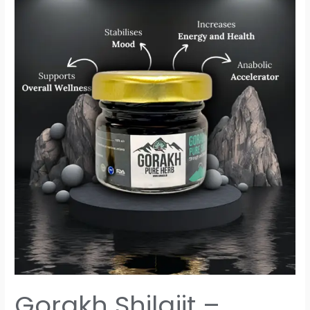
Gorakh
Shilajit
–
Unleash
the
Power
of
Nature
Gorakh Shilajit –