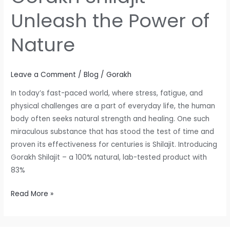
Unleash the Power of
Nature
Leave a Comment
/
Blog
/
Gorakh
In today’s fast-paced world, where stress, fatigue, and
physical challenges are a part of everyday life, the human
body often seeks natural strength and healing. One such
miraculous substance that has stood the test of time and
proven its effectiveness for centuries is Shilajit. Introducing
Gorakh Shilajit – a 100% natural, lab-tested product with
83%
Read More »