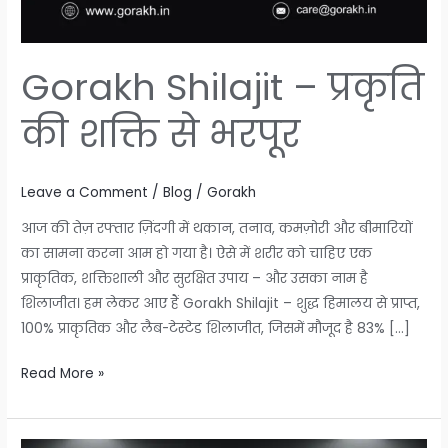
Gorakh Shilajit – प्रकृति
की शक्ति से भरपूर
Leave a Comment
/
Blog
/
Gorakh
आज की तेज़ रफ्तार ज़िंदगी में थकान, तनाव, कमज़ोरी और बीमारियों
का सामना करना आम हो गया है। ऐसे में शरीर को चाहिए एक
प्राकृतिक, शक्तिशाली और सुरक्षित उपाय – और उसका नाम है
शिलाजीत। हम लेकर आए हैं Gorakh Shilajit – शुद्ध हिमालय से प्राप्त,
100% प्राकृतिक और लैब-टेस्टेड शिलाजीत, जिसमें मौजूद है 83% […]
Read More »