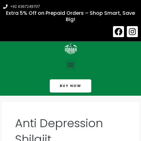
Skip
+91 6367149707
to
Extra 5% Off on Prepaid Orders – Shop Smart, Save
Big!
content
F
I
a
n
c
s
e
t
b
a
Menu
o
g
o
r
k
a
BUY NOW
m
Anti Depression
Shilajit