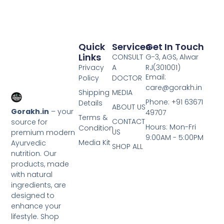
Quick
Services
Get In Touch
Links
CONSULT
G-3, AGS, Alwar
Privacy
A
RJ(301001)
Email:
Policy
DOCTOR
care@gorakh.in
Shipping
MEDIA
Phone: +91 63671
Details
ABOUT US
Gorakh.in
– your
49707
Terms &
CONTACT
source for
Hours: Mon-Fri
Condition
US
premium modern
9:00AM - 5:00PM
Media Kit
Ayurvedic
SHOP ALL
nutrition. Our
products, made
with natural
ingredients, are
designed to
enhance your
lifestyle. Shop