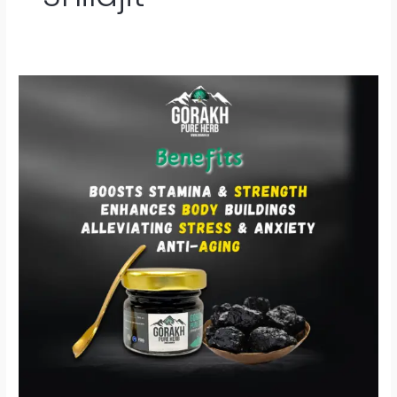
Gorakh
Shilajit
–
प्रकृति
की
शक्ति
से
भरपूर