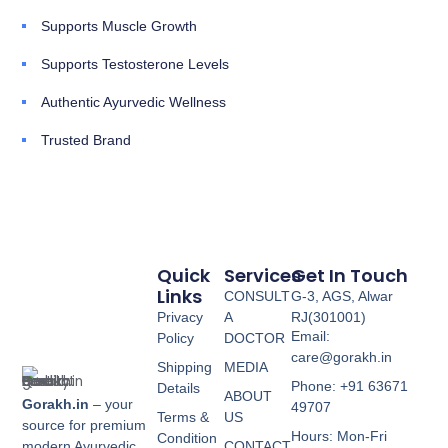
Supports Muscle Growth
Supports Testosterone Levels
Authentic Ayurvedic Wellness
Trusted Brand
Quick
Services
Get In Touch
Links
CONSULT
G-3, AGS, Alwar
Privacy
A
RJ(301001)
Email:
Policy
DOCTOR
care@gorakh.in
Shipping
MEDIA
Phone: +91 63671
Details
ABOUT
Gorakh.in
– your
49707
Terms &
US
source for premium
Hours: Mon-Fri
Condition
modern Ayurvedic
CONTACT