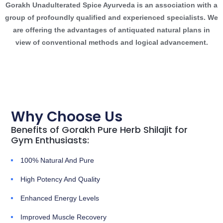
Gorakh Unadulterated Spice Ayurveda is an association with a
group of profoundly qualified and experienced specialists. We
are offering the advantages of antiquated natural plans in
view of conventional methods and logical advancement.
Why Choose Us
Benefits of Gorakh Pure Herb Shilajit for
Gym Enthusiasts:
100% Natural And Pure
High Potency And Quality
Enhanced Energy Levels
Improved Muscle Recovery