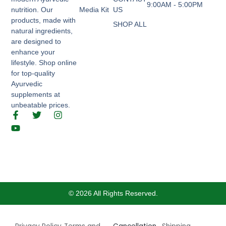
9:00AM - 5:00PM
nutrition. Our
Media Kit
US
products, made with
SHOP ALL
natural ingredients,
are designed to
enhance your
lifestyle. Shop online
for top-quality
Ayurvedic
supplements at
unbeatable prices.
F
Y
T
I
a
o
w
n
c
u
i
s
e
t
t
t
b
u
t
a
o
b
e
g
o
e
r
r
k
a
-
m
© 2026 All Rights Reserved.
f