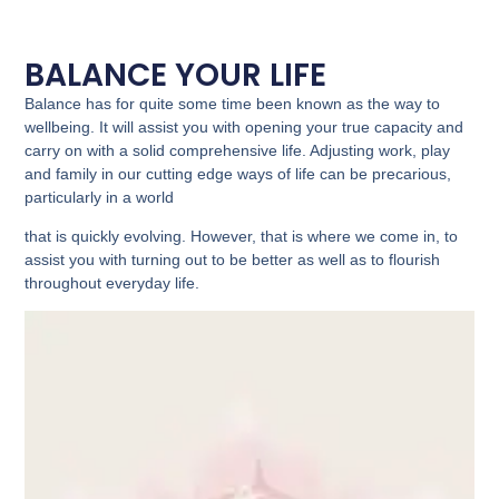
BALANCE YOUR LIFE
Balance has for quite some time been known as the way to
wellbeing. It will assist you with opening your true capacity and
carry on with a solid comprehensive life. Adjusting work, play
and family in our cutting edge ways of life can be precarious,
particularly in a world
that is quickly evolving. However, that is where we come in, to
assist you with turning out to be better as well as to flourish
throughout everyday life.