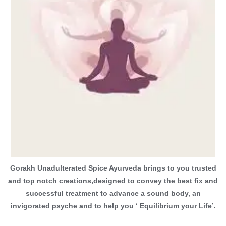
Gorakh Unadulterated Spice Ayurveda brings to you trusted
and top notch creations,designed to convey the best fix and
successful treatment to advance a sound body, an
invigorated psyche and to help you ‘ Equilibrium your Life’.