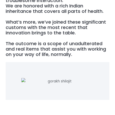
troublesome interaction.
We are honored with a rich Indian
inheritance that covers all parts of health.
What’s more, we’ve joined these significant
customs with the most recent that
innovation brings to the table.
The outcome is a scope of unadulterated
and real items that assist you with working
on your way of life, normally.