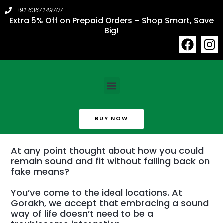
Skip
+91 6367149707
to
Extra 5% Off on Prepaid Orders – Shop Smart, Save
Big!
content
F
I
a
n
c
s
About Us​
e
t
Menu
b
a
o
g
o
r
BUY NOW
k
a
m
At any point thought about how you could
remain sound and fit without falling back on
fake means?
You’ve come to the ideal locations. At
Gorakh, we accept that embracing a sound
way of life doesn’t need to be a