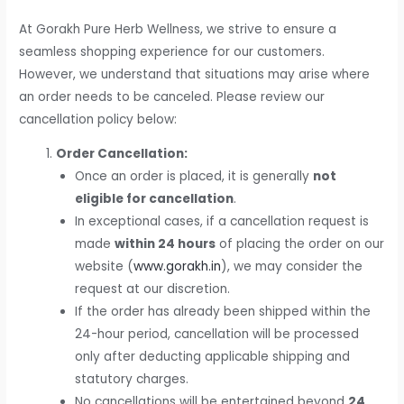
At Gorakh Pure Herb Wellness, we strive to ensure a
seamless shopping experience for our customers.
However, we understand that situations may arise where
an order needs to be canceled. Please review our
cancellation policy below:
Order Cancellation:
Once an order is placed, it is generally
not
eligible for cancellation
.
In exceptional cases, if a cancellation request is
made
within 24 hours
of placing the order on our
website (
www.gorakh.in
), we may consider the
request at our discretion.
If the order has already been shipped within the
24-hour period, cancellation will be processed
only after deducting applicable shipping and
statutory charges.
No cancellations will be entertained beyond
24