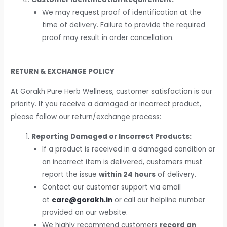
We may request proof of identification at the
time of delivery. Failure to provide the required
proof may result in order cancellation.
RETURN & EXCHANGE POLICY
At Gorakh Pure Herb Wellness, customer satisfaction is our
priority. If you receive a damaged or incorrect product,
please follow our return/exchange process:
Reporting Damaged or Incorrect Products:
If a product is received in a damaged condition or
an incorrect item is delivered, customers must
report the issue
within 24 hours
of delivery.
Contact our customer support via email
at
care@gorakh.in
or call our helpline number
provided on our website.
We highly recommend customers
record an