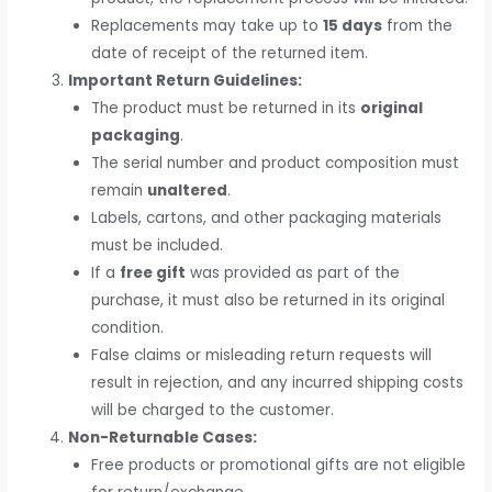
Replacements may take up to
15 days
from the
date of receipt of the returned item.
Important Return Guidelines:
The product must be returned in its
original
packaging
.
The serial number and product composition must
remain
unaltered
.
Labels, cartons, and other packaging materials
must be included.
If a
free gift
was provided as part of the
purchase, it must also be returned in its original
condition.
False claims or misleading return requests will
result in rejection, and any incurred shipping costs
will be charged to the customer.
Non-Returnable Cases:
Free products or promotional gifts are not eligible