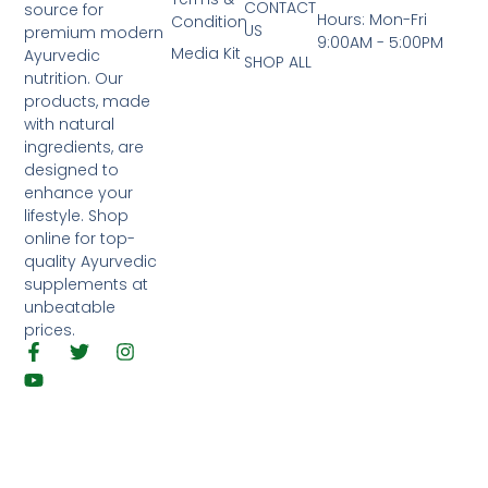
CONTACT
source for
Hours: Mon-Fri
Condition
US
premium modern
9:00AM - 5:00PM
Media Kit
Ayurvedic
SHOP ALL
nutrition. Our
products, made
with natural
ingredients, are
designed to
enhance your
lifestyle. Shop
online for top-
quality Ayurvedic
supplements at
unbeatable
prices.
F
Y
T
I
a
o
w
n
c
u
i
s
e
t
t
t
b
u
t
a
o
b
e
g
o
e
r
r
k
a