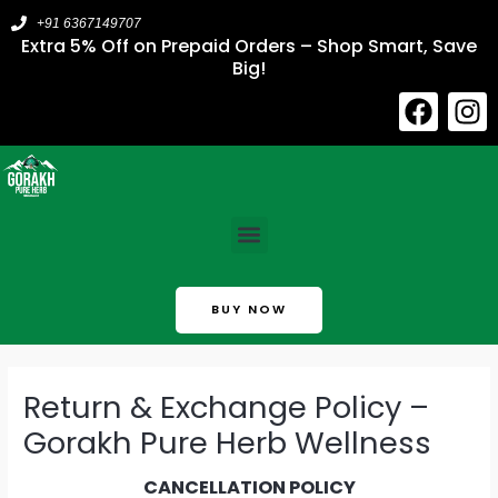
Skip
+91 6367149707
to
Extra 5% Off on Prepaid Orders – Shop Smart, Save
Big!
content
F
I
a
n
c
s
e
t
b
a
Menu
o
g
o
r
k
a
BUY NOW
m
Return & Exchange Policy –
Gorakh Pure Herb Wellness
CANCELLATION POLICY