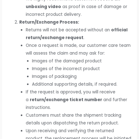
unboxing video
as proof in case of damage or
incorrect product delivery.
Return/Exchange Process:
Returns will not be accepted without an
official
return/exchange request
.
Once a request is made, our customer care team
will assess the claim and may ask for:
Images of the damaged product
Images of the incorrect product
Images of packaging
Additional supporting details, if required.
If the request is approved, you will receive
a
return/exchange ticket number
and further
instructions.
Customers must share the shipment tracking
details upon dispatching the return product.
Upon receiving and verifying the returned
product, the replacement process will be initiated.