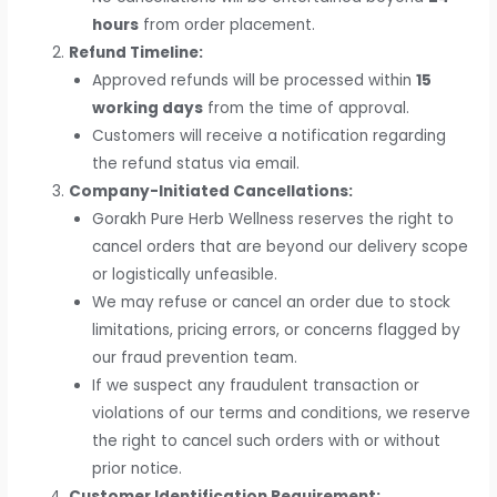
hours
from order placement.
Refund Timeline:
Approved refunds will be processed within
15
working days
from the time of approval.
Customers will receive a notification regarding
the refund status via email.
Company-Initiated Cancellations:
Gorakh Pure Herb Wellness reserves the right to
cancel orders that are beyond our delivery scope
or logistically unfeasible.
We may refuse or cancel an order due to stock
limitations, pricing errors, or concerns flagged by
our fraud prevention team.
If we suspect any fraudulent transaction or
violations of our terms and conditions, we reserve
the right to cancel such orders with or without
prior notice.
Customer Identification Requirement: