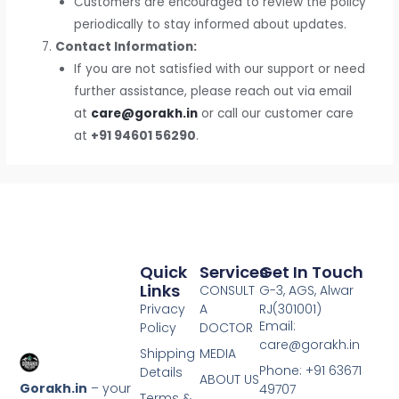
Customers are encouraged to review the policy
periodically to stay informed about updates.
Contact Information:
If you are not satisfied with our support or need
further assistance, please reach out via email
at
care@gorakh.in
or call our customer care
at
+91 94601 56290
.
Quick
Services
Get In Touch
Links
CONSULT
G-3, AGS, Alwar
Privacy
A
RJ(301001)
Email:
Policy
DOCTOR
care@gorakh.in
Shipping
MEDIA
Phone: +91 63671
Details
ABOUT US
Gorakh.in
– your
49707
Terms &