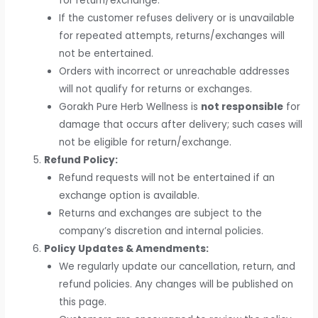
for return/exchange.
If the customer refuses delivery or is unavailable
for repeated attempts, returns/exchanges will
not be entertained.
Orders with incorrect or unreachable addresses
will not qualify for returns or exchanges.
Gorakh Pure Herb Wellness is
not responsible
for
damage that occurs after delivery; such cases will
not be eligible for return/exchange.
Refund Policy:
Refund requests will not be entertained if an
exchange option is available.
Returns and exchanges are subject to the
company’s discretion and internal policies.
Policy Updates & Amendments:
We regularly update our cancellation, return, and
refund policies. Any changes will be published on
this page.