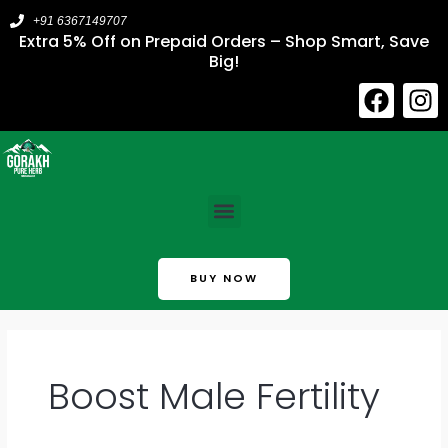
Skip
+91 6367149707
to
Extra 5% Off on Prepaid Orders – Shop Smart, Save
Big!
content
F
I
a
n
c
s
e
t
b
a
Menu
o
g
o
r
k
a
BUY NOW
m
Boost Male Fertility