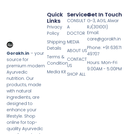
Quick
Services
Get In Touch
Links
CONSULT
G-3, AGS, Alwar
Privacy
A
RJ(301001)
Email:
Policy
DOCTOR
care@gorakh.in
Shipping
MEDIA
Phone: +91 63671
Details
ABOUT US
Gorakh.in
– your
49707
Terms &
CONTACT
source for
Hours: Mon-Fri
Condition
US
premium modern
9:00AM - 5:00PM
Media Kit
Ayurvedic
SHOP ALL
nutrition. Our
products, made
with natural
ingredients, are
designed to
enhance your
lifestyle. Shop
online for top-
quality Ayurvedic