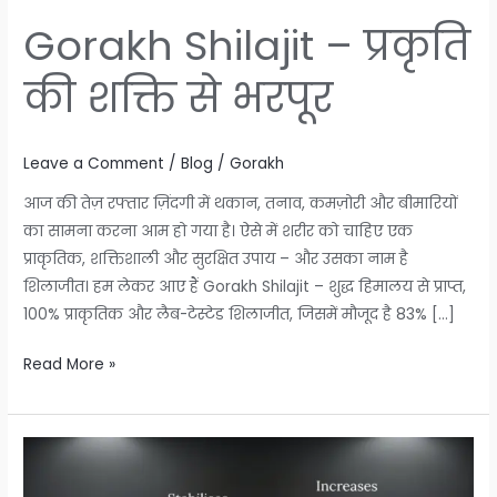
Gorakh Shilajit – प्रकृति
की शक्ति से भरपूर
Leave a Comment
/
Blog
/
Gorakh
आज की तेज़ रफ्तार ज़िंदगी में थकान, तनाव, कमज़ोरी और बीमारियों
का सामना करना आम हो गया है। ऐसे में शरीर को चाहिए एक
प्राकृतिक, शक्तिशाली और सुरक्षित उपाय – और उसका नाम है
शिलाजीत। हम लेकर आए हैं Gorakh Shilajit – शुद्ध हिमालय से प्राप्त,
100% प्राकृतिक और लैब-टेस्टेड शिलाजीत, जिसमें मौजूद है 83% […]
Read More »
Gorakh
Shilajit