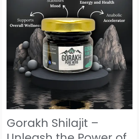
–
Unleash
the
Power
of
Nature
Gorakh Shilajit –
Unleash the Power of