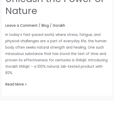
Nature
Leave a Comment
/
Blog
/
Gorakh
In today’s fast-paced world, where stress, fatigue, and
physical challenges are a part of everyday life, the human
body often seeks natural strength and healing. One such
miraculous substance that has stood the test of time and
proven its effectiveness for centuries is Shilajit. Introducing
Gorakh Shilajit – a 100% natural, lab-tested product with
83%
Read More »