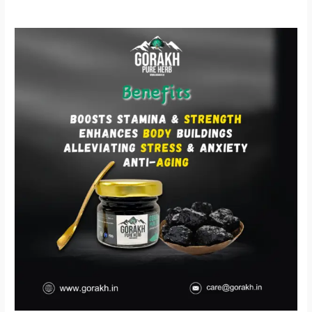
Gorakh
Shilajit
–
प्रकृति
की
शक्ति
से
भरपूर