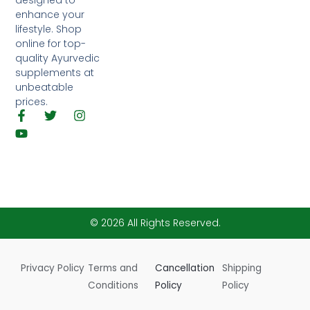
designed to
enhance your
lifestyle. Shop
online for top-
quality Ayurvedic
supplements at
unbeatable
prices.
F
Y
T
I
a
o
w
n
c
u
i
s
e
t
t
t
b
u
t
a
o
b
e
g
o
e
r
r
k
a
-
m
© 2026 All Rights Reserved.
f
Privacy Policy
Terms and
Cancellation
Shipping
Conditions
Policy
Policy