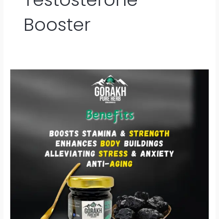
Booster
Gorakh
Shilajit
–
प्रकृति
की
शक्ति
से
भरपूर