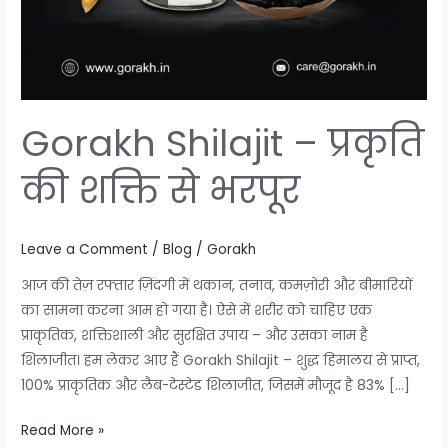
Gorakh Shilajit – प्रकृति
की शक्ति से भरपूर
Leave a Comment
/
Blog
/
Gorakh
आज की तेज़ रफ्तार ज़िंदगी में थकान, तनाव, कमज़ोरी और बीमारियों
का सामना करना आम हो गया है। ऐसे में शरीर को चाहिए एक
प्राकृतिक, शक्तिशाली और सुरक्षित उपाय – और उसका नाम है
शिलाजीत। हम लेकर आए हैं Gorakh Shilajit – शुद्ध हिमालय से प्राप्त,
100% प्राकृतिक और लैब-टेस्टेड शिलाजीत, जिसमें मौजूद है 83% […]
Read More »