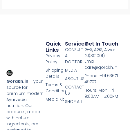
Quick
Services
Get In Touch
Links
CONSULT
G-3, AGS, Alwar
Privacy
A
RJ(301001)
Email:
Policy
DOCTOR
care@gorakh.in
Shipping
MEDIA
Phone: +91 63671
Details
ABOUT US
Gorakh.in
– your
49707
Terms &
CONTACT
source for
Hours: Mon-Fri
Condition
US
premium modern
9:00AM - 5:00PM
Media Kit
Ayurvedic
SHOP ALL
nutrition. Our
products, made
with natural
ingredients, are