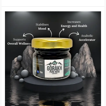
Gorakh
Shilajit
–
Unleash
the
Power
of
Nature