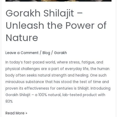
Gorakh Shilajit –
Unleash the Power of
Nature
Leave a Comment
/
Blog
/
Gorakh
In today’s fast-paced world, where stress, fatigue, and
physical challenges are a part of everyday life, the human
body often seeks natural strength and healing. One such
miraculous substance that has stood the test of time and
proven its effectiveness for centuries is Shilajit. Introducing
Gorakh Shilajit – a 100% natural, lab-tested product with
83%
Read More »